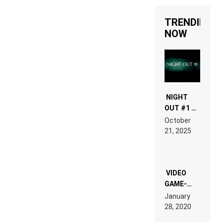
TRENDING
NOW
NIGHT
OUT #1 –
RDV IN
October
HARDTECHNO
21, 2025
LAND:
CHRONICLE
OF THE
“NEW
EDM”
VIDEO
GAME-
LIKE “ON &
January
ON” IS AN
28, 2020
EXPERIENCE!