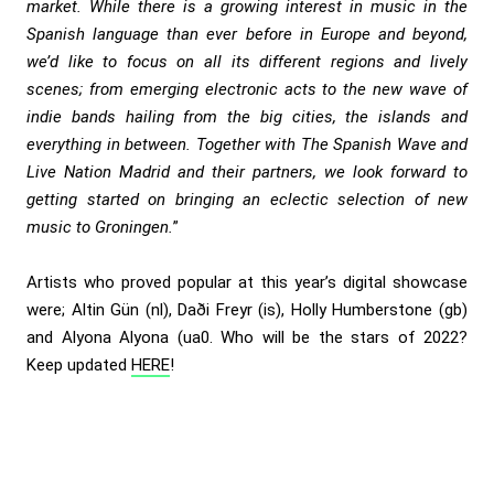
market. While there is a growing interest in music in the
Spanish language than ever before in Europe and beyond,
we’d like to focus on all its different regions and lively
scenes; from emerging electronic acts to the new wave of
indie bands hailing from the big cities, the islands and
everything in between. Together with The Spanish Wave and
Live Nation Madrid and their partners, we look forward to
getting started on bringing an eclectic selection of new
music to Groningen.
”
Artists who proved popular at this year’s digital showcase
were; Altin Gün (nl), Daði Freyr (is), Holly Humberstone (gb)
and Alyona Alyona (ua0. Who will be the stars of 2022?
Keep updated
HERE
!