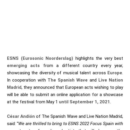
ESNS (Eurosonic Noorderslag)
highlights the very best
emerging
acts
from a different country every year,
showcasing the diversity of musical talent across
Europe
.
In cooperation with
The Spanish Wave
and
Live Nation
Madrid
, they announced that European acts wishing to play
will be able to submit an online application for a showcase
at the festival from May 1
until September 1, 2021
.
César Andión
of The Spanish Wave and Live Nation Madrid,
said: “
We are thrilled to bring to ESNS 2022 Focus Spain with