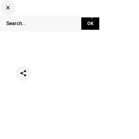
Categories
Lifestyle