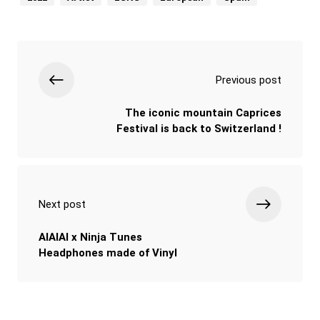
Previous post
The iconic mountain Caprices
Festival is back to Switzerland !
Next post
AIAIAI x Ninja Tunes
Headphones made of Vinyl