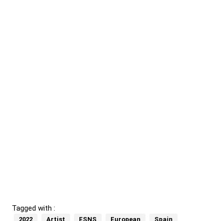
Tagged with :
2022
Artist
ESNS
European
Spain