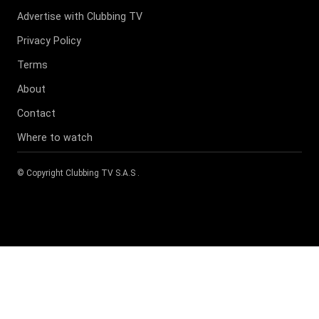
Advertise with Clubbing TV
Privacy Policy
Terms
About
Contact
Where to watch
© Copyright
Clubbing TV S.A.S
.