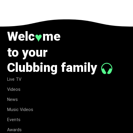
TO MUSIC.
Welc
me
♥
to your
Clubbing family
Live TV
Videos
News
Music Videos
Events
Awards