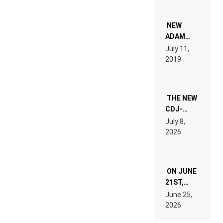
NEW
ADAM
BEYER
July 11,
REMIX
2019
THE NEW
CDJ-
1500X
July 8,
EXPLAINED
2026
FOR
PEOPLE
WHO DO
NOT
ON JUNE
WANT TO
READ 46
21ST,
PAGES OF
PARIS WAS
June 25,
TECH
SUPPOSED
2026
SPECIFICATIONS
TO
BELONG