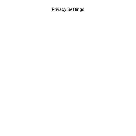
Privacy Settings