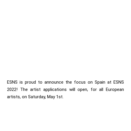
ESNS is proud to announce the focus on Spain at ESNS
2022! The artist applications will open, for all European
artists, on Saturday, May 1st.