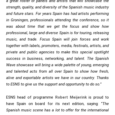
a great roster of panels and artists that will showcase the
strength, quality, and diversity of the Spanish music industry
and future stars. For years Spain has had artists performing
in Groningen, professionals attending the conference, so it
was about time that we get the focus and show how
professional, large and diverse Spain is for touring, releasing
music, and trade. Focus Spain will join forces and work
together with labels, promoters, media, festivals, artists, and
private and public agencies to make this special spotlight
success in business, networking, and talent. The Spanish
Wave showcase will bring a wide palette of young, emerging
and talented acts from all over Spain to show how fresh,
alive and exportable artists we have in our country. Thanks
to ESNS to give us the support and opportunity to do so.
”
ESNS head of programme
Robert Meijerink
is proud to
have Spain on board for its next edition, saying: “
The
Spanish music scene has a lot to offer for the international