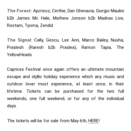
The Forest:
Apoteoz, Cinthie, Dan Ghenacia, Giorgio Maulini
b2b James Mc Hale, Mathew Jonson b2b Madnax Live,
Rostam, Tyoma, Zendid
The Signal
: Cally, Gescu, Lee Ann, Marco Bailey, Nusha,
Praslesh (Raresh b2b Praslea), Ramon Tapia, The
YellowHeads
Caprices Festival once again offers an ultimate mountain
escape and idyllic holiday experience which any music and
outdoor lover must experience, at least once, in their
lifetime. Tickets can be purchased for the two full
weekends, one full weekend, or for any of the individual
days.
The tickets will be for sale from May 6th,
HERE
!