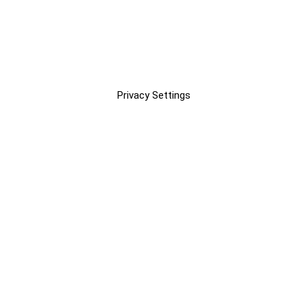
Privacy Settings