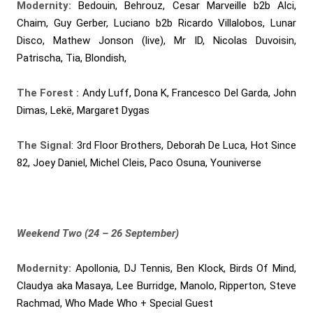
Modernity:
Bedouin, Behrouz, Cesar Marveille b2b Alci,
Chaim, Guy Gerber, Luciano b2b Ricardo Villalobos, Lunar
Disco, Mathew Jonson (live), Mr ID, Nicolas Duvoisin,
Patrischa, Tia, Blondish,
The Forest :
Andy Luff, Dona K, Francesco Del Garda, John
Dimas, Lekë, Margaret Dygas
The Signal
: 3rd Floor Brothers, Deborah De Luca, Hot Since
82, Joey Daniel, Michel Cleis, Paco Osuna, Youniverse
Weekend Two (24 – 26 September)
Modernity:
Apollonia, DJ Tennis, Ben Klock, Birds Of Mind,
Claudya aka Masaya, Lee Burridge, Manolo, Ripperton, Steve
Rachmad, Who Made Who + Special Guest