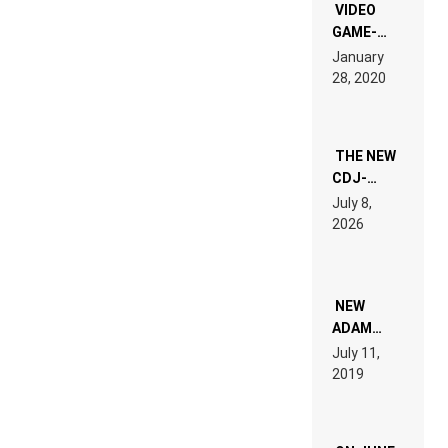
EDM”
VIDEO
GAME-
LIKE “ON &
January
ON” IS AN
28, 2020
EXPERIENCE!
THE NEW
CDJ-
1500X
July 8,
EXPLAINED
2026
FOR
PEOPLE
WHO DO
NOT
WANT TO
NEW
READ 46
ADAM
PAGES OF
BEYER
July 11,
TECH
REMIX
2019
SPECIFICATIONS