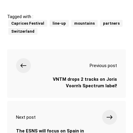
Tagged with :
Caprices Festival
line-up
mountains
partners
Switzerland
Previous post
VNTM drops 2 tracks on Joris
Voorn’s Spectrum label!
Next post
The ESNS will focus on Spain in