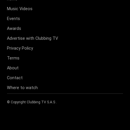
Music Videos
Events
Awards
Advertise with Clubbing TV
Privacy Policy
Terms
About
Contact
Where to watch
© Copyright
Clubbing TV S.A.S
.