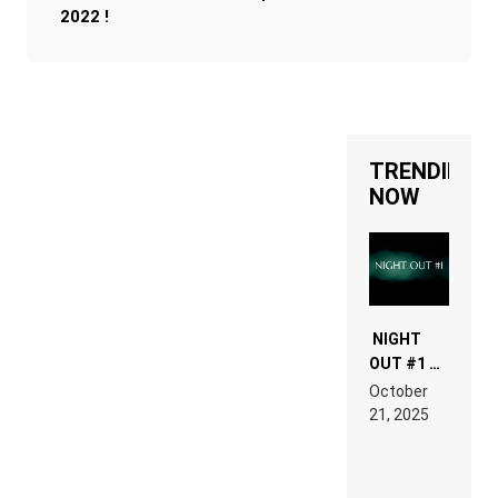
2022 !
TRENDING
NOW
NIGHT
OUT #1 –
RDV IN
October
HARDTECHNO
21, 2025
LAND:
CHRONICLE
OF THE
“NEW