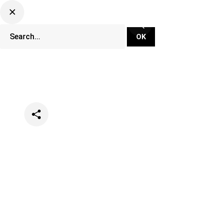
Categories
Festivals