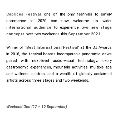
Caprices Festival
, one of the only festivals to safely
commence in 2020 can now welcome its wider
international
audience
to experience
two new stage
concepts
over two weekends this
September 2021
.
Winner of
‘Best International Festival
’ at the DJ Awards
in 2018, the festival boasts incomparable panoramic views
paired with next-level audio-visual technology, luxury
gastronomic experiences, mountain activities, multiple spa
and wellness centres, and a wealth of globally acclaimed
artists across three stages and two weekends.
Weekend One (17 – 19 September)