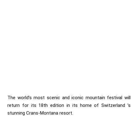
The world’s most scenic and iconic mountain festival will
return for its 18th edition in its home of Switzerland ’s
stunning Crans-Montana resort.