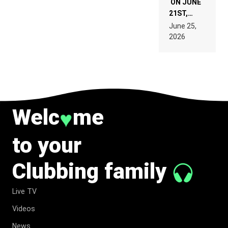
ON JUNE
21ST,
PARIS WAS
June 25,
SUPPOSED
2026
TO
BELONG
TO MUSIC.
Welc
me
♥
to your
Clubbing family
Live TV
Videos
News