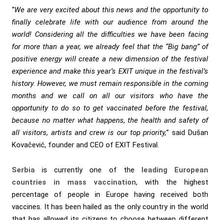
“
We are very excited about this news and the opportunity to
finally celebrate life with our audience from around the
world! Considering all the difficulties we have been facing
for more than a year, we already feel that the “Big bang” of
positive energy will create a new dimension of the festival
experience and make this year’s EXIT unique in the festival’s
history. However, we must remain responsible in the coming
months and we call on all our visitors who have the
opportunity to do so to get vaccinated before the festival,
because no matter what happens, the health and safety of
all visitors, artists and crew is our top priority,
” said Dušan
Kovačević, founder and CEO of EXIT Festival.
Serbia
is currently one of the
leading European
countries in mass vaccination
, with the highest
percentage of people in Europe having received both
vaccines. It has been hailed as the only country in the world
that has allowed its citizens to choose between different