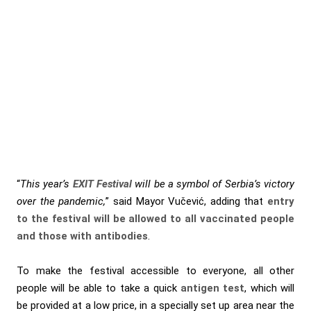
“
This year’s
EXIT Festival
will be a symbol of Serbia’s victory
over the pandemic,
” said Mayor Vučević, adding that
entry
to the festival will be allowed to all vaccinated people
and those with antibodies
.
To make the festival accessible to everyone, all other
people will be able to take a quick
antigen test
, which will
be provided at a low price, in a specially set up area near the