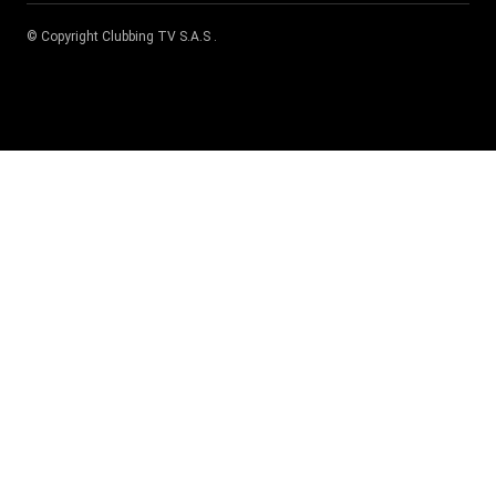
© Copyright
Clubbing TV S.A.S
.