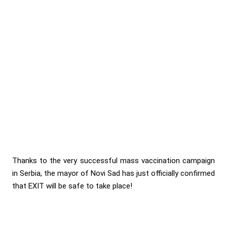
Thanks to the very successful mass vaccination campaign
in Serbia, the mayor of Novi Sad has just officially confirmed
that EXIT will be safe to take place!