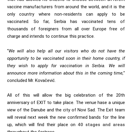
vaccine manufacturers from around the world, and it is the
only country where non-residents can apply to be
vaccinated. So far, Serbia has vaccinated tens of
thousands of foreigners from all over Europe free of
charge and intends to continue this practice.
“
We will also help all our visitors who do not have the
opportunity to be vaccinated soon in their home country, if
they wish to apply for vaccination in Serbia. We will
announce more information about this in the coming time,
”
concluded Mr. Kovačević.
All of this will allow the big celebration of the 20th
anniversary of EXIT to take place. The venue hase a unique
view of the Danube and the city of Novi Sad. The Exit team
will reveal next week the new confirmed bands for the line
up, which will find their place on
40 stages and areas