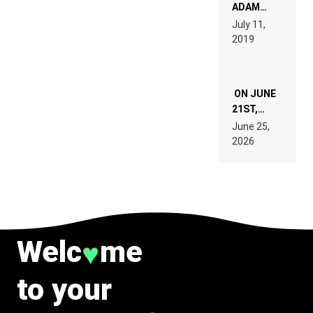
READ 46
ADAM
PAGES OF
BEYER
July 11,
TECH
REMIX
2019
SPECIFICATIONS
ON JUNE
21ST,
PARIS WAS
June 25,
SUPPOSED
2026
TO
BELONG
TO MUSIC.
Welc
me
♥
to your