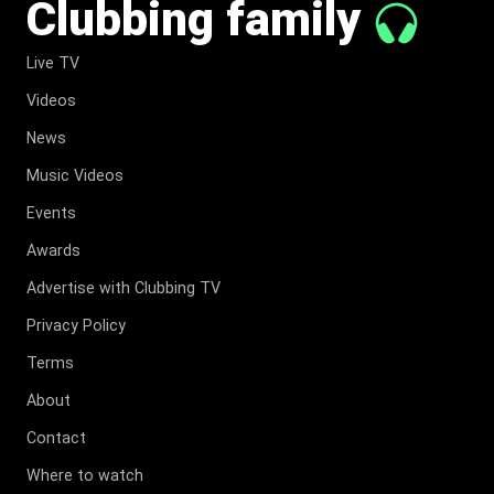
Clubbing family
Live TV
Videos
News
Music Videos
Events
Awards
Advertise with Clubbing TV
Privacy Policy
Terms
About
Contact
Where to watch