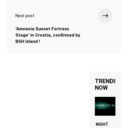
Next post
‘Amnesia Sunset Fortress
Stage’ in Croatia, confirmed by
BSH Island !
TRENDING
NOW
NIGHT