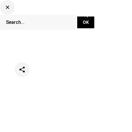
Categories
Festivals