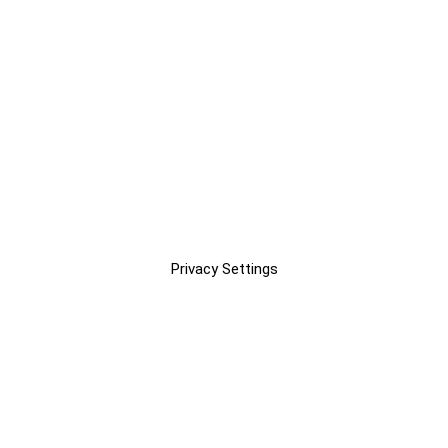
Privacy Settings