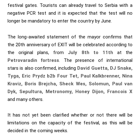
festival gates. Tourists can already travel to Serbia with a
negative PCR test and it is expected that the test will no
longer be mandatory to enter the country by June.
The long-awaited statement of the mayor confirms that
the 20th anniversary of EXIT will be celebrated according to
the original plans, from
July 8th to 11th
at the
Petrovaradin fortress
. The presence of international
stars is also confirmed, including
David Guetta, DJ Snake,
Tyga, Eric Prydz b2b Four Tet, Paul Kalkbrenner, Nina
Kraviz, Boris Brejcha, Sheck Wes, Solomun, Paul van
Dyk, Sepultura, Metronomy, Honey Dijon, Francois X
and many others.
It has not yet been clarified whether or not there will be
limitations on the capacity of the festival, as this will be
decided in the coming weeks.