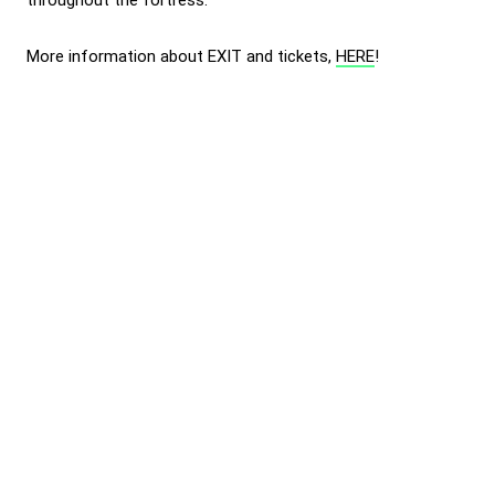
throughout the fortress.
More information about EXIT and tickets,
HERE
!