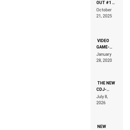
OUT #1 –
RDV IN
October
HARDTECHNO
21, 2025
LAND:
CHRONICLE
OF THE
“NEW
EDM”
VIDEO
GAME-
LIKE “ON &
January
ON” IS AN
28, 2020
EXPERIENCE!
THE NEW
CDJ-
1500X
July 8,
EXPLAINED
2026
FOR
PEOPLE
WHO DO
NOT
WANT TO
NEW