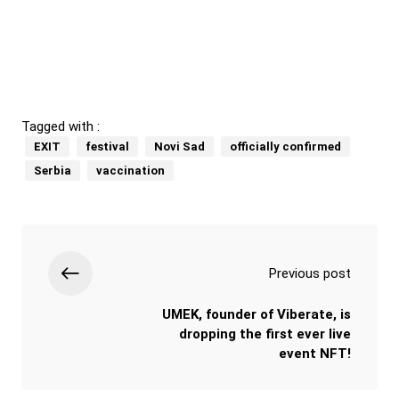
Tagged with :
EXIT
festival
Novi Sad
officially confirmed
Serbia
vaccination
Previous post
UMEK, founder of Viberate, is
dropping the first ever live
event NFT!