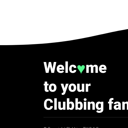
Welc
me
♥
to your
Clubbing fa