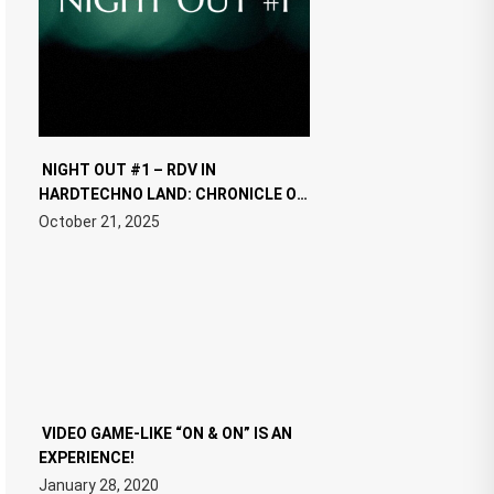
NIGHT OUT #1 – RDV IN
HARDTECHNO LAND: CHRONICLE OF
THE “NEW EDM”
October 21, 2025
VIDEO GAME-LIKE “ON & ON” IS AN
EXPERIENCE!
January 28, 2020