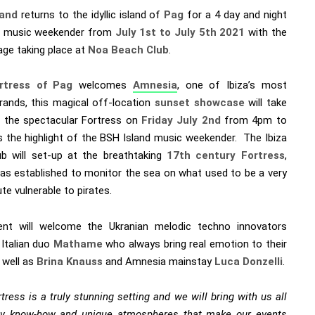
land
returns to the idyllic island of
Pag
for a 4 day and night
r music weekender from
July 1st to July 5th 2021
with the
age taking place at
Noa Beach Club
.
tress of Pag
welcomes
Amnesia
, one of Ibiza’s most
brands, this magical off-location
sunset showcase
will take
t the spectacular Fortress on
Friday
July 2nd
from 4pm to
 the highlight of the BSH Island music weekender. The Ibiza
ub will set-up at the breathtaking
17th century Fortress
,
as established to monitor the sea on what used to be a very
te vulnerable to pirates.
nt will welcome the Ukranian melodic techno innovators
, Italian duo
Mathame
who always bring real emotion to their
 well as
Brina Knauss
and Amnesia mainstay
Luca Donzelli
.
tress is a truly stunning setting and we will bring with us all
ty know-how and unique atmospheres that make our events