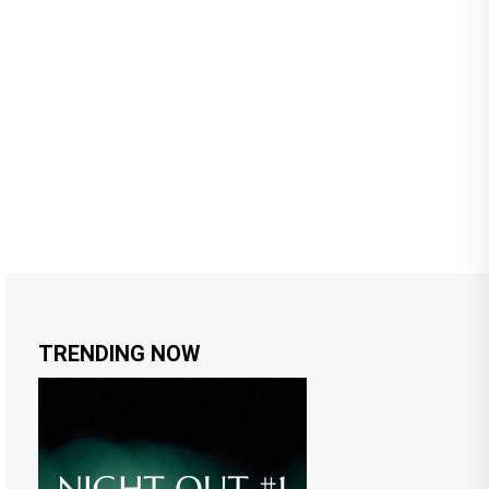
TRENDING NOW