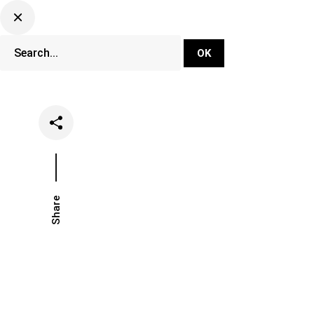
DJ Set Ti
Network
Share
Date
Categories
April 23, 2021
Events
Fest