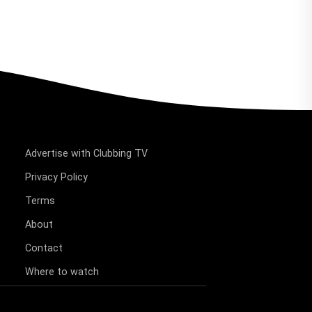
Advertise with Clubbing TV
Privacy Policy
Terms
About
Contact
Where to watch