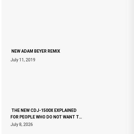
NEW ADAM BEYER REMIX
July 11, 2019
THE NEW CDJ-1500X EXPLAINED
FOR PEOPLE WHO DO NOT WANT TO
READ 46 PAGES OF TECH
July 8, 2026
SPECIFICATIONS