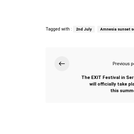
Tagged with :
2nd July
Amnesia sunset s
Previous p
The EXIT Festival in Ser
will officially take p
this summe