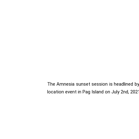
The Amnesia sunset session is headlined by
location event in Pag Island on July 2nd, 202