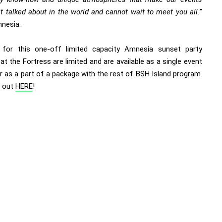
t talked about in the world and cannot wait to meet you all.
”
nesia.
 for this one-off limited capacity Amnesia sunset party
at the Fortress are limited and are available as a single event
or as a part of a package with the rest of BSH Island program.
t out
HERE
!