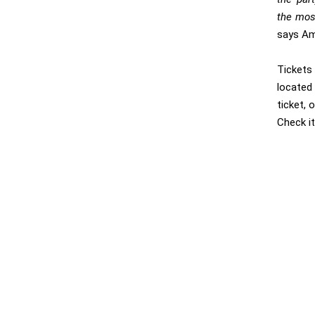
the mos
says Am
Tickets
located 
ticket, 
Check i