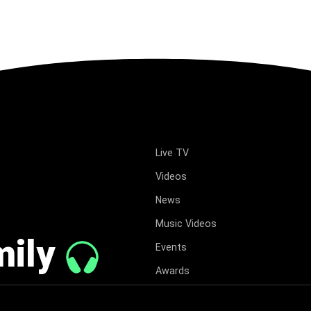
Live TV
Videos
News
Music Videos
mily
Events
Awards