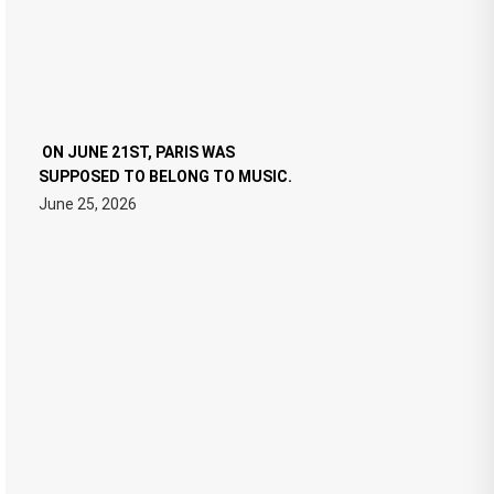
ON JUNE 21ST, PARIS WAS
SUPPOSED TO BELONG TO MUSIC.
June 25, 2026