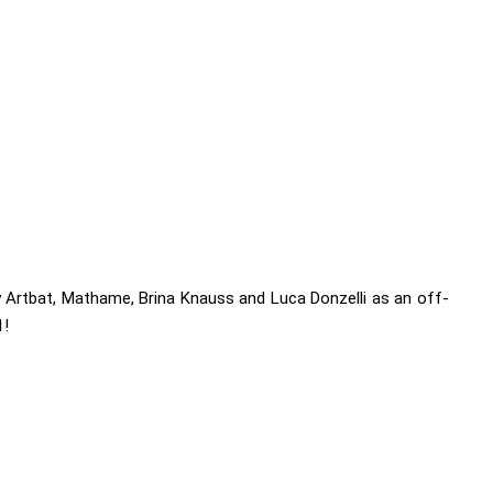
 Artbat, Mathame, Brina Knauss and Luca Donzelli as an off-
1!