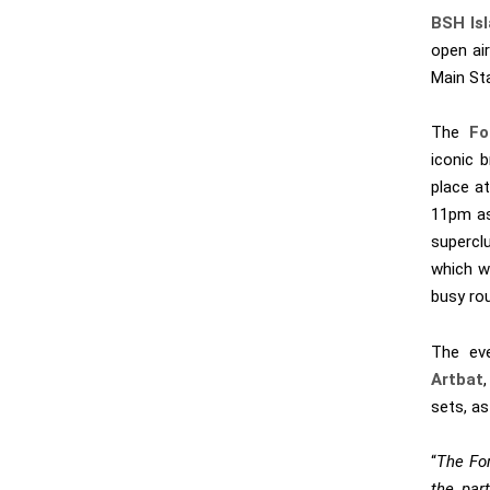
BSH Is
open ai
Main St
The
For
iconic 
place a
11pm as
supercl
which w
busy rou
The eve
Artbat
sets, as
“
The For
the par