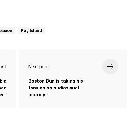
ession
Pag Island
ost
Next post
bia
Boston Bun is taking his
lace
fans on an audiovisual
r !
journey !