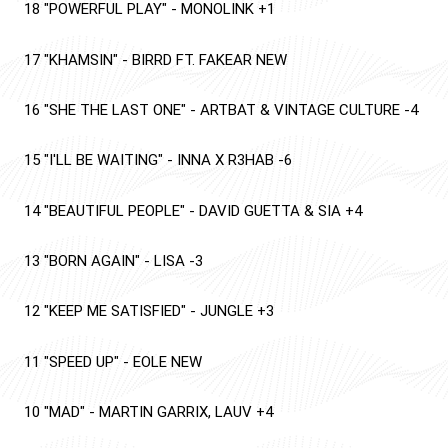
18
"POWERFUL PLAY"
-
MONOLINK
+1
17
"KHAMSIN"
-
BIRRD FT. FAKEAR
NEW
16
"SHE THE LAST ONE"
-
ARTBAT & VINTAGE CULTURE
-4
15
"I'LL BE WAITING"
-
INNA X R3HAB
-6
14
"BEAUTIFUL PEOPLE"
-
DAVID GUETTA & SIA
+4
13
"BORN AGAIN"
-
LISA
-3
12
"KEEP ME SATISFIED"
-
JUNGLE
+3
11
"SPEED UP"
-
EOLE
NEW
10
"MAD"
-
MARTIN GARRIX, LAUV
+4