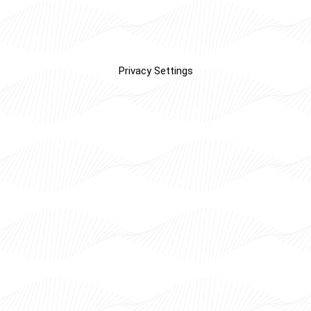
Privacy Settings