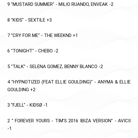
9
"MUSTARD SUMMER"
-
MILIO RUANDO, ENVEAK
-2
8
"KIDS"
-
SEXTILE
+3
7
"CRY FOR ME"
-
THE WEEKND
+1
6
"TONIGHT"
-
CHEBO
-2
5
"TALK"
-
SELENA GOMEZ, BENNY BLANCO
-2
4
"HYPNOTIZED (FEAT ELLIE GOULDING)"
-
ANYMA & ELLIE
GOULDING
+2
3
"FJELL"
-
KIDSØ
-1
2
" FOREVER YOURS - TIM’S 2016 IBIZA VERSION"
-
AVICII
-1