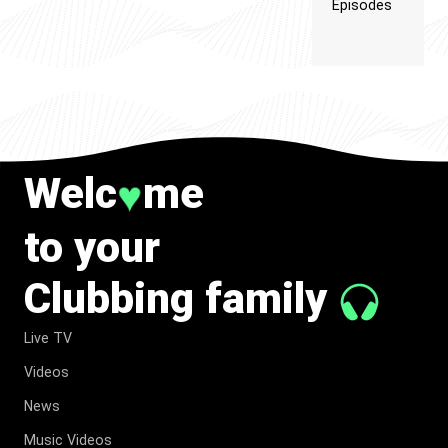
Episodes
Welc
me
♥
to your
Clubbing family
Live TV
Videos
News
Music Videos