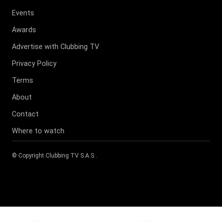
Events
Awards
Advertise with Clubbing TV
Privacy Policy
Terms
About
Contact
Where to watch
© Copyright
Clubbing TV S.A.S
.