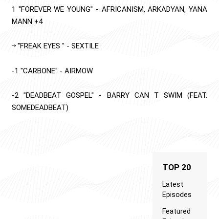
1
"FOREVER WE YOUNG"
-
AFRICANISM, ARKADYAN, YANA
MANN
+4
"FREAK EYES "
-
SEXTILE
-1
"CARBONE"
-
AIRMOW
-2
"DEADBEAT GOSPEL"
-
BARRY CAN T SWIM (FEAT.
SOMEDEADBEAT)
TOP 20
Latest
Episodes
Featured