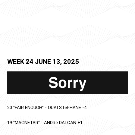
WEEK 24
JUNE 13, 2025
20
"FAIR ENOUGH"
-
OUAI STéPHANE
-4
19
"MAGNETAR"
-
ANDRé DALCAN
+1