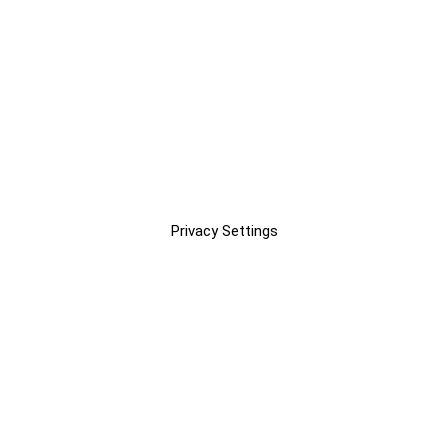
Privacy Settings