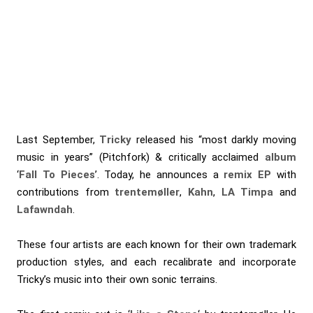
Last September,
Tricky
released his “most darkly moving
music in years” (Pitchfork) & critically acclaimed
album
‘
Fall To Pieces
’. Today, he announces a
remix EP
with
contributions from
trentemøller
,
Kahn
,
LA Timpa
and
Lafawndah
.
These four artists are each known for their own trademark
production styles, and each recalibrate and incorporate
Tricky’s music into their own sonic terrains.