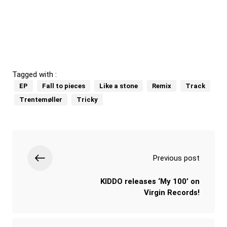
Tagged with :
EP
Fall to pieces
Like a stone
Remix
Track
Trentemøller
Tricky
Previous post
KIDDO releases ‘My 100’ on
Virgin Records!