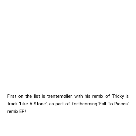
First on the list is trentemøller, with his remix of Tricky 's
track 'Like A Stone', as part of forthcoming 'Fall To Pieces'
remix EP!