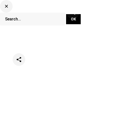
Categories
Music