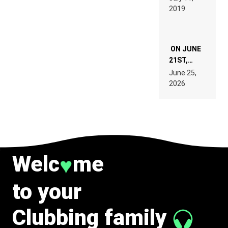
TECH
REMIX
2019
SPECIFICATIONS
ON JUNE
21ST,
PARIS WAS
June 25,
SUPPOSED
2026
TO
BELONG
TO MUSIC.
Welc
me
♥
to your
Clubbing family