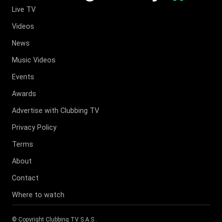
Live TV
Videos
News
Music Videos
Events
Awards
Advertise with Clubbing TV
Privacy Policy
Terms
About
Contact
Where to watch
© Copyright
Clubbing TV S.A.S
.