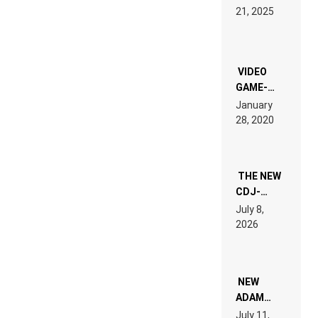
HARDTECHNO
21, 2025
LAND:
CHRONICLE
OF THE
“NEW
EDM”
VIDEO
GAME-
LIKE “ON &
January
ON” IS AN
28, 2020
EXPERIENCE!
THE NEW
CDJ-
1500X
July 8,
EXPLAINED
2026
FOR
PEOPLE
WHO DO
NOT
WANT TO
NEW
READ 46
ADAM
PAGES OF
BEYER
July 11,