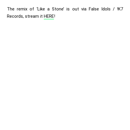
The remix of ‘Like a Stone’ is out via False Idols / !K7
Records, stream it
HERE
!