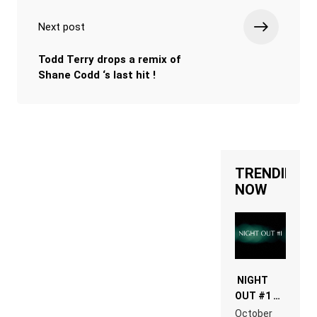
Next post
Todd Terry drops a remix of
Shane Codd ‘s last hit !
TRENDING
NOW
NIGHT
OUT #1 –
RDV IN
October