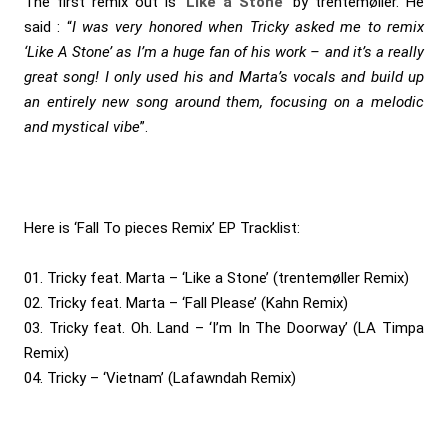
The first remix out is ‘
Like a Stone
‘ by trentemøller. He
said : “
I was very honored when Tricky asked me to remix
‘Like A Stone’ as I’m a huge fan of his work – and it’s a really
great song! I only used his and Marta’s vocals and build up
an entirely new song around them, focusing on a melodic
and mystical vibe
”.
Here is ‘Fall To pieces Remix’ EP Tracklist:
01. Tricky feat. Marta – ‘Like a Stone’ (trentemøller Remix)
02. Tricky feat. Marta – ‘Fall Please’ (Kahn Remix)
03. Tricky feat. Oh. Land – ‘I’m In The Doorway’ (LA Timpa
Remix)
04. Tricky – ‘Vietnam’ (Lafawndah Remix)