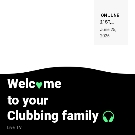
ON JUNE
21ST,
PARIS WAS
June 25,
SUPPOSED
2026
TO
BELONG
TO MUSIC.
Welc
me
♥
to your
Clubbing family
Live TV