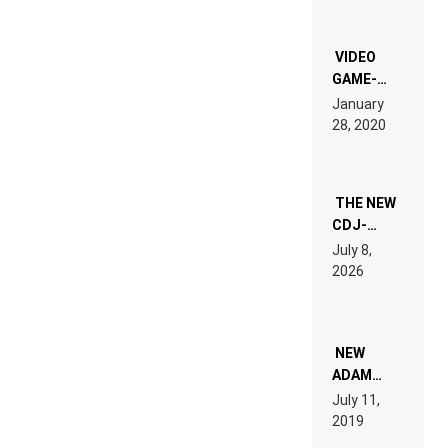
OF THE
“NEW
EDM”
VIDEO
GAME-
LIKE “ON &
January
ON” IS AN
28, 2020
EXPERIENCE!
THE NEW
CDJ-
1500X
July 8,
EXPLAINED
2026
FOR
PEOPLE
WHO DO
NOT
WANT TO
NEW
READ 46
ADAM
PAGES OF
BEYER
July 11,
TECH
REMIX
2019
SPECIFICATIONS