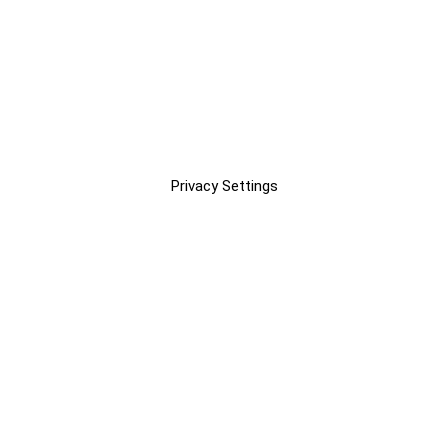
Privacy Settings