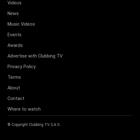
Videos
News
Music Videos
Events
Awards
Advertise with Clubbing TV
Privacy Policy
Terms
About
Contact
Where to watch
© Copyright
Clubbing TV S.A.S
.