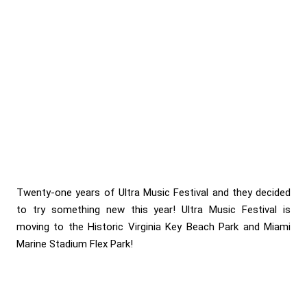
Twenty-one years of Ultra Music Festival and they decided
to try something new this year! Ultra Music Festival is
moving to the Historic Virginia Key Beach Park and Miami
Marine Stadium Flex Park!