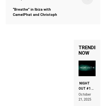
“Breathe” in Ibiza with
CamelPhat and Christoph
TRENDING
NOW
NIGHT
OUT #1 –
RDV IN
October
HARDTECHNO
21, 2025
LAND:
CHRONICLE