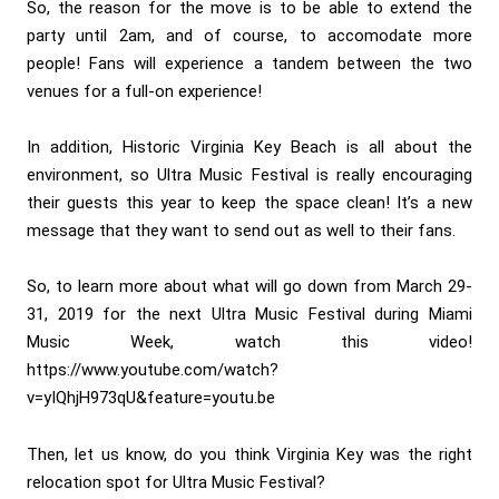
So, the reason for the move is to be able to extend the
party until 2am, and of course, to accomodate more
people! Fans will experience a tandem between the two
venues for a full-on experience!
In addition, Historic Virginia Key Beach is all about the
environment, so Ultra Music Festival is really encouraging
their guests this year to keep the space clean! It’s a new
message that they want to send out as well to their fans.
So, to learn more about what will go down from March 29-
31, 2019 for the next Ultra Music Festival during Miami
Music Week, watch this video!
https://www.youtube.com/watch?
v=yIQhjH973qU&feature=youtu.be
Then, let us know, do you think Virginia Key was the right
relocation spot for Ultra Music Festival?