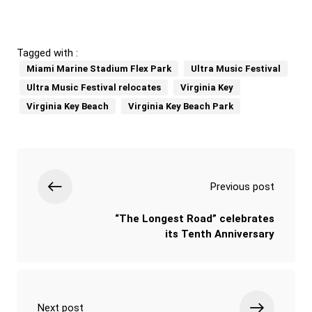
Tagged with :
Miami Marine Stadium Flex Park
Ultra Music Festival
Ultra Music Festival relocates
Virginia Key
Virginia Key Beach
Virginia Key Beach Park
Previous post
“The Longest Road” celebrates
its Tenth Anniversary
Next post