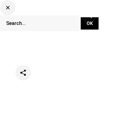
Categories
Festivals