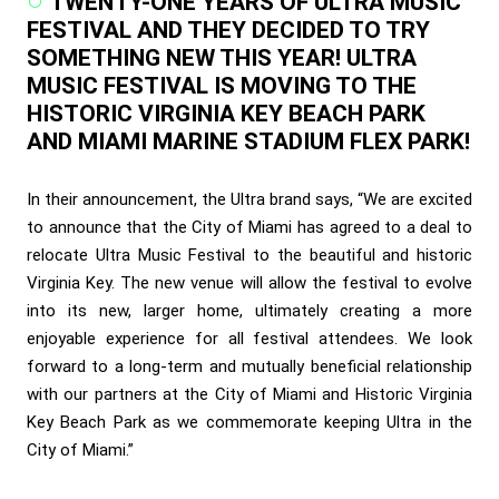
TWENTY-ONE YEARS OF ULTRA MUSIC
FESTIVAL AND THEY DECIDED TO TRY
SOMETHING NEW THIS YEAR! ULTRA
MUSIC FESTIVAL IS MOVING TO THE
HISTORIC VIRGINIA KEY BEACH PARK
AND MIAMI MARINE STADIUM FLEX PARK!
In their announcement, the Ultra brand says, “We are excited
to announce that the City of Miami has agreed to a deal to
relocate Ultra Music Festival to the beautiful and historic
Virginia Key. The new venue will allow the festival to evolve
into its new, larger home, ultimately creating a more
enjoyable experience for all festival attendees. We look
forward to a long-term and mutually beneficial relationship
with our partners at the City of Miami and Historic Virginia
Key Beach Park as we commemorate keeping Ultra in the
City of Miami.”