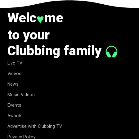
Welc
me
♥
to your
Clubbing family
Live TV
Videos
News
Music Videos
Events
Awards
Advertise with Clubbing TV
Privacy Policy