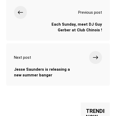
Previous post
Each Sunday, meet DJ Guy
Gerber at Club Chinois !
Next post
Jesse Saunders is releasing a
new summer banger
TRENDING