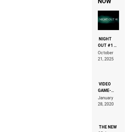
NOW
NIGHT
OUT #1 –
RDV IN
October
HARDTECHNO
21, 2025
LAND:
CHRONICLE
OF THE
“NEW
EDM”
VIDEO
GAME-
LIKE “ON &
January
ON” IS AN
28, 2020
EXPERIENCE!
THE NEW