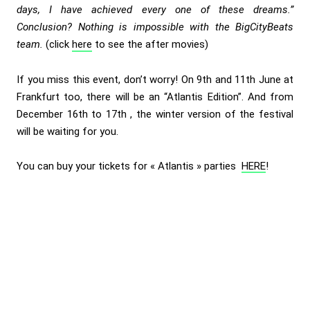
days, I have achieved every one of these dreams.”
Conclusion? Nothing is impossible with the BigCityBeats
team.
(click
here
to see the after movies)
If you miss this event, don’t worry! On 9th and 11th June at
Frankfurt too, there will be an “Atlantis Edition”. And from
December 16th to 17th , the winter version of the festival
will be waiting for you.
You can buy your tickets for « Atlantis » parties
HERE
!