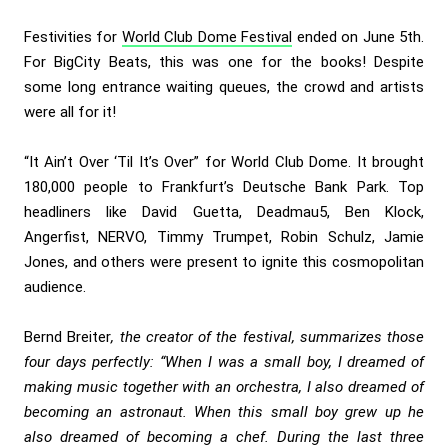
Festivities for
World Club Dome Festival
ended on June 5th.
For BigCity Beats, this was one for the books! Despite
some long entrance waiting queues, the crowd and artists
were all for it!
“It Ain’t Over ‘Til It’s Over” for World Club Dome. It brought
180,000 people to Frankfurt’s Deutsche Bank Park.
Top
headliners like
David Guetta, Deadmau5, Ben Klock,
Angerfist, NERVO, Timmy Trumpet, Robin Schulz, Jamie
Jones, and others were present to ignite this cosmopolitan
audience.
Bernd Breiter
, the creator of the festival, summarizes those
four days perfectly: “When I was a small boy, I dreamed of
making music together with an orchestra, I also dreamed of
becoming an astronaut. When this small boy grew up he
also dreamed of becoming a chef. During the last three