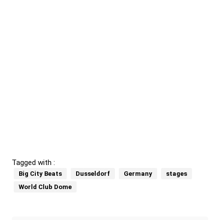
Tagged with :
Big City Beats
Dusseldorf
Germany
stages
World Club Dome