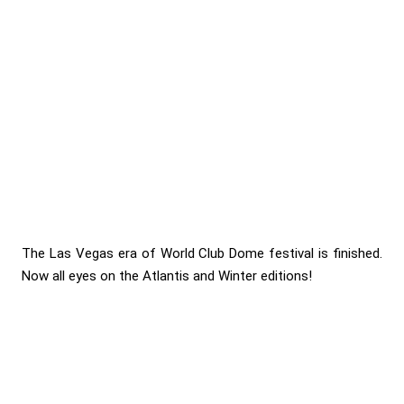
The Las Vegas era of World Club Dome festival is finished.
Now all eyes on the Atlantis and Winter editions!