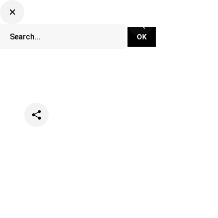
Categories
Festivals