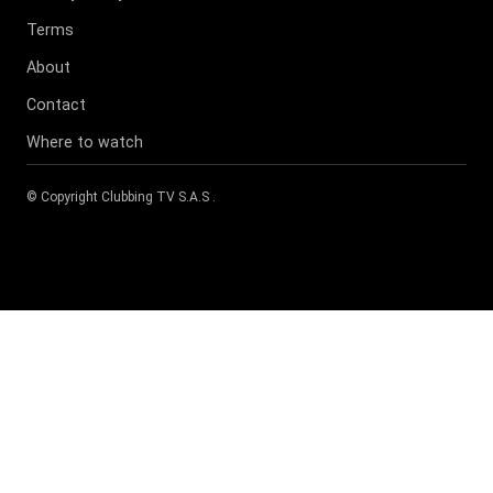
Terms
About
Contact
Where to watch
© Copyright
Clubbing TV S.A.S
.