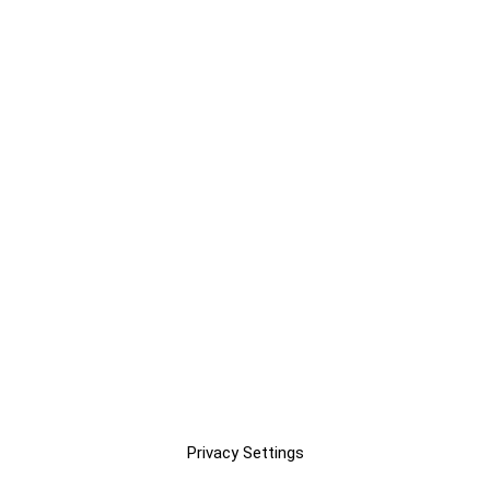
Privacy Settings