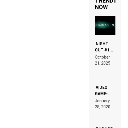
TRENDING
NOW
NIGHT
OUT #1 –
RDV IN
October
HARDTECHNO
21, 2025
LAND:
CHRONICLE
OF THE
“NEW
EDM”
VIDEO
GAME-
LIKE “ON &
January
ON” IS AN
28, 2020
EXPERIENCE!