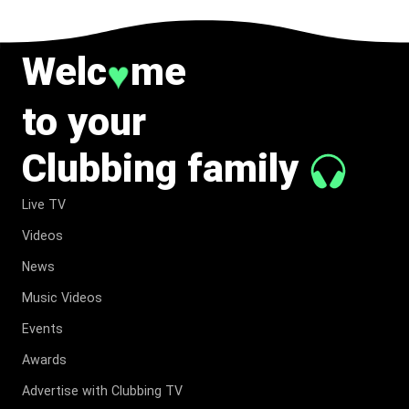
Welc
me
♥
to your
Clubbing family
Live TV
Videos
News
Music Videos
Events
Awards
Advertise with Clubbing TV