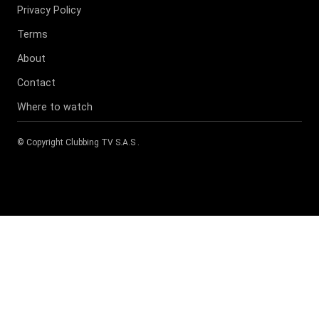
Privacy Policy
Terms
About
Contact
Where to watch
© Copyright
Clubbing TV S.A.S
.