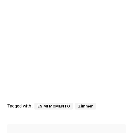
Tagged with :
ES MI MOMENTO
Zimmer