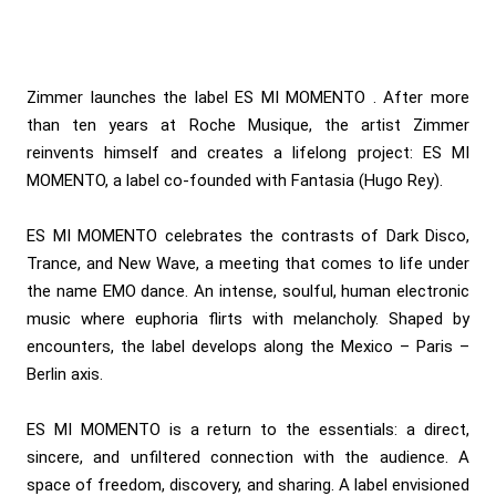
Zimmer launches the label ES MI MOMENTO . After more
than ten years at Roche Musique, the artist Zimmer
reinvents himself and creates a lifelong project: ES MI
MOMENTO, a label co-founded with Fantasia (Hugo Rey).
ES MI MOMENTO celebrates the contrasts of Dark Disco,
Trance, and New Wave, a meeting that comes to life under
the name EMO dance. An intense, soulful, human electronic
music where euphoria flirts with melancholy. Shaped by
encounters, the label develops along the Mexico – Paris –
Berlin axis.
ES MI MOMENTO is a return to the essentials: a direct,
sincere, and unfiltered connection with the audience. A
space of freedom, discovery, and sharing. A label envisioned