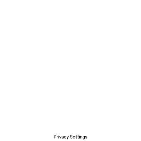
Privacy Settings