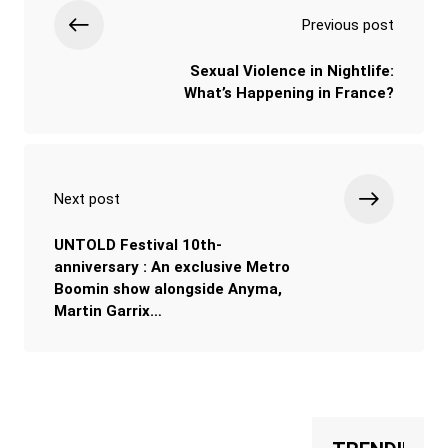
Previous post
Sexual Violence in Nightlife:
What’s Happening in France?
Next post
UNTOLD Festival 10th-
anniversary : An exclusive Metro
Boomin show alongside Anyma,
Martin Garrix…