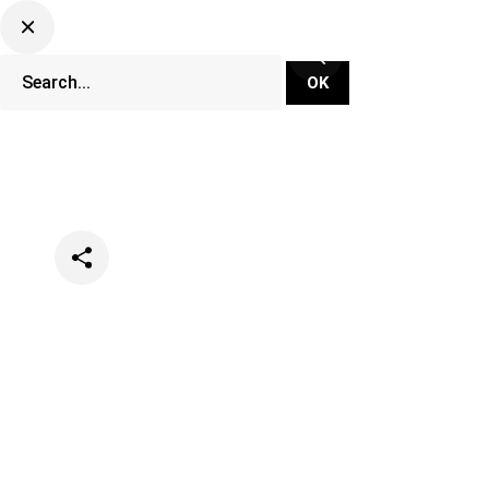
Categories
Music