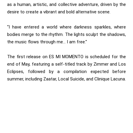
as a human, artistic, and collective adventure, driven by the
desire to create a vibrant and bold alternative scene.
“I have entered a world where darkness sparkles, where
bodies merge to the rhythm. The lights sculpt the shadows,
the music flows through me… I am free.”
The first release on ES MI MOMENTO is scheduled for the
end of May, featuring a self-titled track by Zimmer and Los
Eclipses, followed by a compilation expected before
summer, including Zaatar, Local Suicide, and Clinique Lacuna.