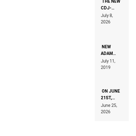
THE NEW
CDJ-
1500X
July 8,
EXPLAINED
2026
FOR
PEOPLE
WHO DO
NOT
WANT TO
NEW
READ 46
ADAM
PAGES OF
BEYER
July 11,
TECH
REMIX
2019
SPECIFICATIONS
ON JUNE
21ST,
PARIS WAS
June 25,
SUPPOSED
2026
TO
BELONG
TO MUSIC.