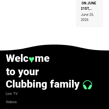
ON JUNE
21ST,
PARIS WAS
June 25,
SUPPOSED
2026
TO
BELONG
TO MUSIC.
Welc
me
♥
to your
Clubbing family
Live TV
Videos