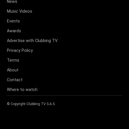
News
Music Videos
Events
Awards
Advertise with Clubbing TV
Privacy Policy
Terms
About
Contact
Where to watch
© Copyright
Clubbing TV S.A.S
.