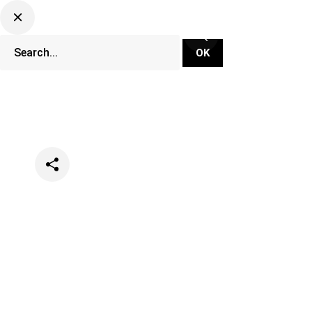
Categories
Music