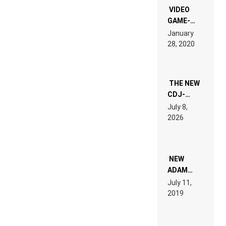
EDM”
VIDEO
GAME-
LIKE “ON &
January
ON” IS AN
28, 2020
EXPERIENCE!
THE NEW
CDJ-
1500X
July 8,
EXPLAINED
2026
FOR
PEOPLE
WHO DO
NOT
WANT TO
NEW
READ 46
ADAM
PAGES OF
BEYER
July 11,
TECH
REMIX
2019
SPECIFICATIONS