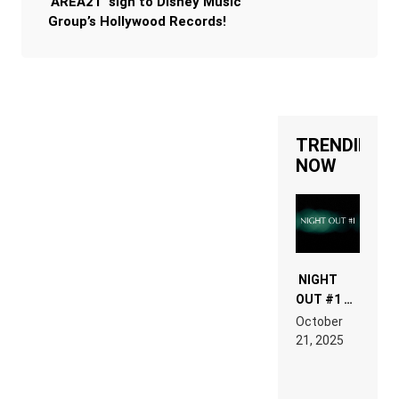
‘AREA21’ sign to Disney Music
Group’s Hollywood Records!
TRENDING
NOW
NIGHT
OUT #1 –
RDV IN
October
HARDTECHNO
21, 2025
LAND:
CHRONICLE
OF THE
“NEW