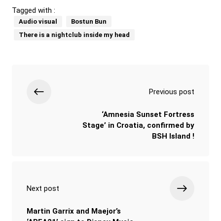
Tagged with :
Audio visual
Bostun Bun
There is a nightclub inside my head
Previous post
‘Amnesia Sunset Fortress
Stage’ in Croatia, confirmed by
BSH Island !
Next post
Martin Garrix and Maejor’s