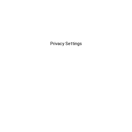
Privacy Settings