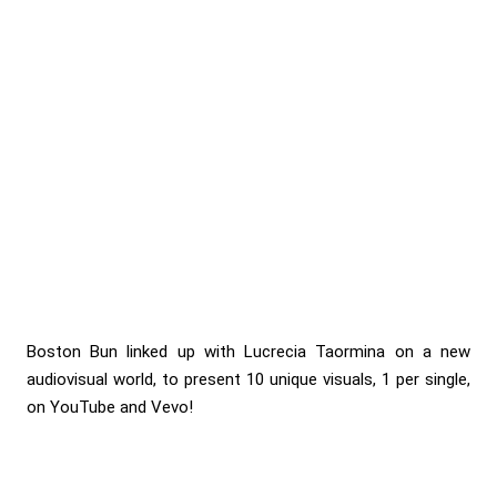
Boston Bun linked up with Lucrecia Taormina on a new
audiovisual world, to present 10 unique visuals, 1 per single,
on YouTube and Vevo!