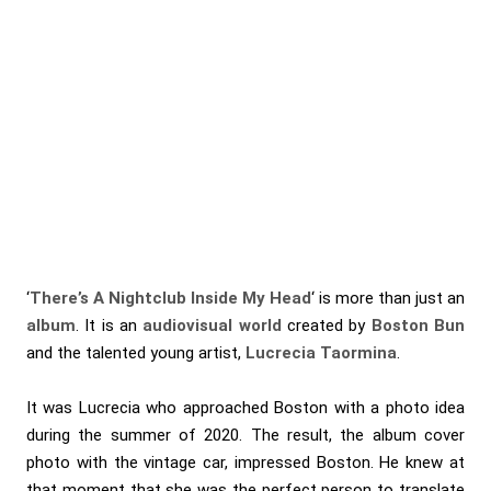
‘
There’s A Nightclub Inside My Head
‘ is more than just an
album
. It is an
audiovisual world
created by
Boston Bun
and the talented young artist,
Lucrecia Taormina
.
It was Lucrecia who approached Boston with a photo idea
during the summer of 2020. The result, the album cover
photo with the vintage car, impressed Boston. He knew at
that moment that she was the perfect person to translate