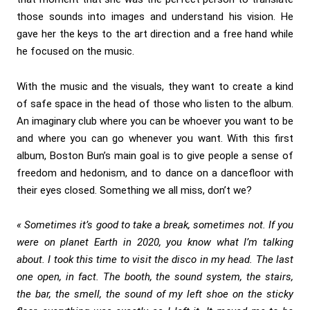
those sounds into images and understand his vision. He
gave her the keys to the art direction and a free hand while
he focused on the music.
With the music and the visuals, they want to create a kind
of safe space in the head of those who listen to the album.
An imaginary club where you can be whoever you want to be
and where you can go whenever you want. With this first
album, Boston Bun’s main goal is to give people a sense of
freedom and hedonism, and to dance on a dancefloor with
their eyes closed. Something we all miss, don’t we?
«
Sometimes it’s good to take a break, sometimes not. If you
were on planet Earth in 2020, you know what I’m talking
about. I took this time to visit the disco in my head. The last
one open, in fact. The booth, the sound system, the stairs,
the bar, the smell, the sound of my left shoe on the sticky