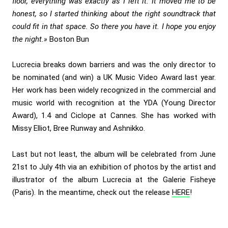
floor, everything was exactly as I left it. It moved me to be
honest, so I started thinking about the right soundtrack that
could fit in that space. So there you have it. I hope you enjoy
the night.»
Boston Bun
Lucrecia breaks down barriers and was the only director to
be nominated (and win) a UK Music Video Award last year.
Her work has been widely recognized in the commercial and
music world with recognition at the YDA (Young Director
Award), 1.4 and Ciclope at Cannes. She has worked with
Missy Elliot, Bree Runway and Ashnikko.
Last but not least, the album will be celebrated from June
21st to July 4th via an exhibition of photos by the artist and
illustrator of the album Lucrecia at the Galerie Fisheye
(Paris). In the meantime, check out the release
HERE
!