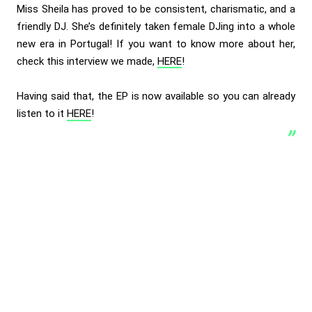
Miss Sheila has proved to be consistent, charismatic, and a
friendly DJ. She’s definitely taken female DJing into a whole
new era in Portugal! If you want to know more about her,
check this interview we made,
HERE
!
Having said that, the EP is now available so you can already
listen to it
HERE
!