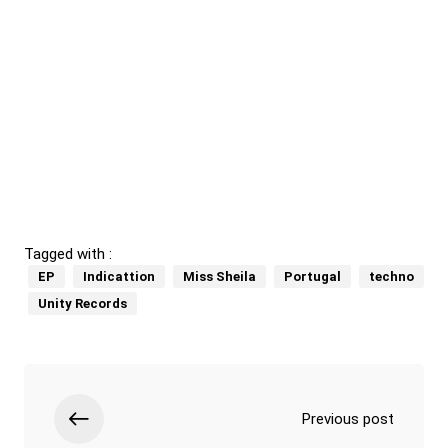
Tagged with :
EP
Indicattion
Miss Sheila
Portugal
techno
Unity Records
Previous post