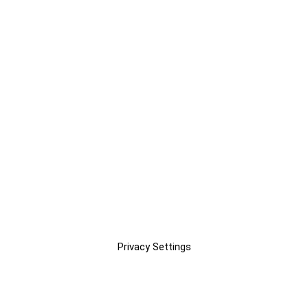
Privacy Settings