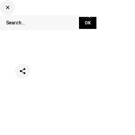
Categories
Music