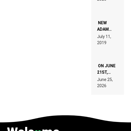
FOR
PEOPLE
WHO DO
NOT
WANT TO
NEW
READ 46
ADAM
PAGES OF
BEYER
July 11,
TECH
REMIX
2019
SPECIFICATIONS
ON JUNE
21ST,
PARIS WAS
June 25,
SUPPOSED
2026
TO
BELONG
TO MUSIC.