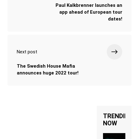
Paul Kalkbrenner launches an
app ahead of European tour
dates!
Next post
The Swedish House Mafia
announces huge 2022 tour!
TRENDING
NOW