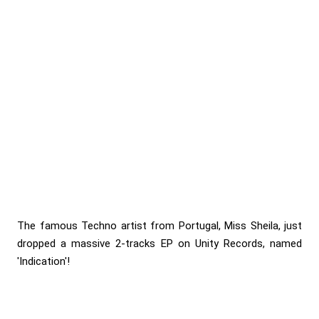
The famous Techno artist from Portugal, Miss Sheila, just
dropped a massive 2-tracks EP on Unity Records, named
'Indication'!