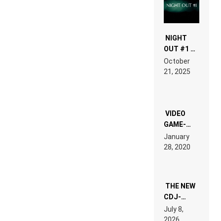
NIGHT
OUT #1 –
RDV IN
October
HARDTECHNO
21, 2025
LAND:
CHRONICLE
OF THE
“NEW
EDM”
VIDEO
GAME-
LIKE “ON &
January
ON” IS AN
28, 2020
EXPERIENCE!
THE NEW
CDJ-
1500X
July 8,
EXPLAINED
2026