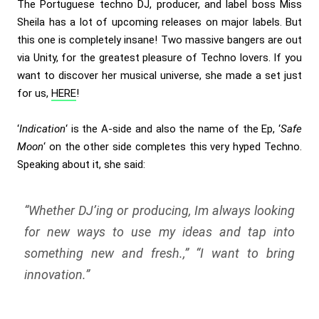
The Portuguese techno DJ, producer, and label boss Miss
Sheila has a lot of upcoming releases on major labels. But
this one is completely insane! Two massive bangers are out
via Unity, for the greatest pleasure of Techno lovers. If you
want to discover her musical universe, she made a set just
for us,
HERE
!
‘
Indication
‘ is the A-side and also the name of the Ep, ‘
Safe
Moon
‘ on the other side completes this very hyped Techno.
Speaking about it, she said:
“Whether DJ’ing or producing, Im always looking
for new ways to use my ideas and tap into
something new and fresh.,” “I want to bring
innovation.”