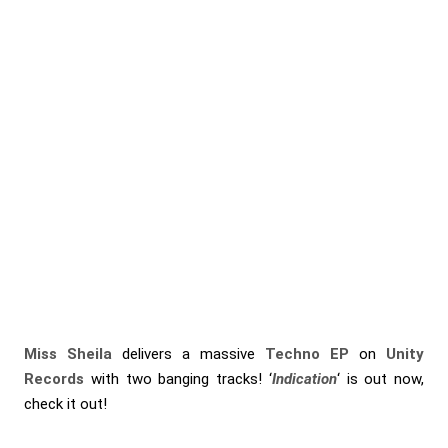
Miss Sheila
delivers a massive
Techno EP
on
Unity
Records
with two banging tracks! ‘
Indication
‘ is out now,
check it out!