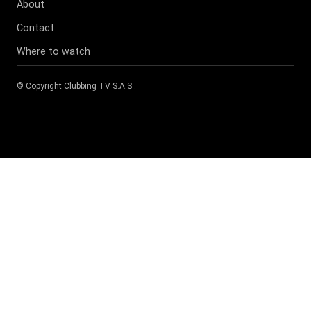
About
Contact
Where to watch
© Copyright
Clubbing TV S.A.S
.