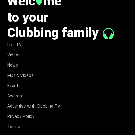
Welc
me
♥
to your
Clubbing family
Live TV
Videos
News
Music Videos
Events
Awards
Advertise with Clubbing TV
Privacy Policy
Terms