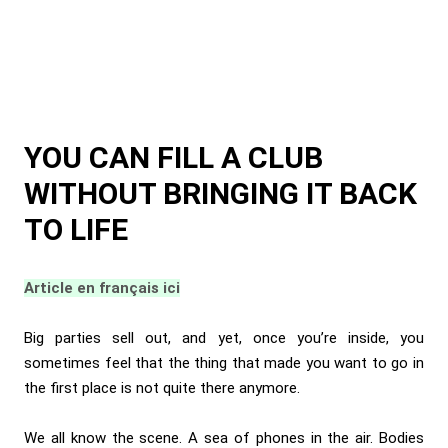
YOU CAN FILL A CLUB
WITHOUT BRINGING IT BACK
TO LIFE
Article en français ici
Big parties sell out, and yet, once you’re inside, you
sometimes feel that the thing that made you want to go in
the first place is not quite there anymore.
We all know the scene. A sea of phones in the air. Bodies