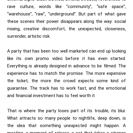
rave culture, words like “community”, “safe space”,
“warehouse”, “raw”, “underground”. But part of what gave
these scenes their power disappears along the way: social
mixing, creative discomfort, the unexpected, closeness,
surrender, artistic risk.
A party that has been too well marketed can end up looking
like its own promo video before it has even started.
Everything is already designed in advance to be filmed. The
experience has to match the promise. The more expensive
the ticket, the more the crowd expects some kind of
guarantee. The track has to work fast, and the emotional
and financial investment has to feel worth it.
That is where the party loses part of its trouble, its blur.
What attracts so many people to nightlife, deep down, is
the idea that something unexpected might happen. A
meeting, a moment of release, a set that takes a strange