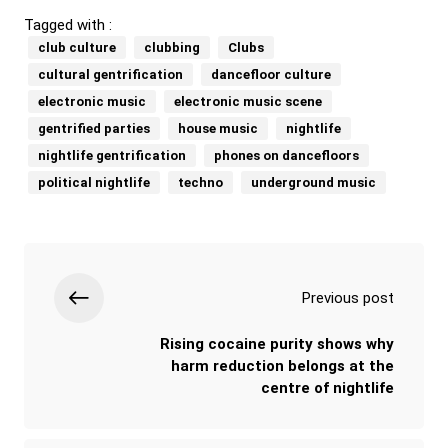
Tagged with :
club culture
clubbing
Clubs
cultural gentrification
dancefloor culture
electronic music
electronic music scene
gentrified parties
house music
nightlife
nightlife gentrification
phones on dancefloors
political nightlife
techno
underground music
Previous post
Rising cocaine purity shows why
harm reduction belongs at the
centre of nightlife