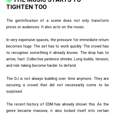
TIGHTEN TOO
The gentrification of a scene does not only transform
prices or audiences. It also acts on the music.
In very expensive spaces, the pressure for immediate return
becomes huge. The set has to work quickly. The crowd has
to recognise something it already knows. The drop has to
arrive, fast. Collective patience shrinks. Long builds, tension,
and risk-taking become harder to defend.
The DJ is not always building over time anymore. They are
securing a crowd that did not necessarily come to be
surprised.
The recent history of EDM has already shown this. As the
genre became massive, it also locked itself into certain