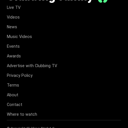
Live TV
Videos
News
Music Videos
Events
Awards
Advertise with Clubbing TV
Privacy Policy
Terms
About
Contact
Where to watch