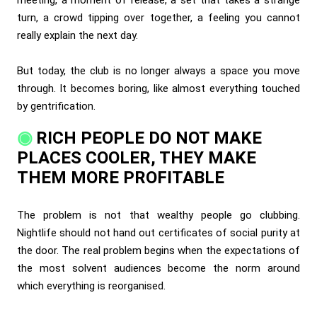
turn, a crowd tipping over together, a feeling you cannot
really explain the next day.
But today, the club is no longer always a space you move
through. It becomes boring, like almost everything touched
by gentrification.
RICH PEOPLE DO NOT MAKE
PLACES COOLER, THEY MAKE
THEM MORE PROFITABLE
The problem is not that wealthy people go clubbing.
Nightlife should not hand out certificates of social purity at
the door. The real problem begins when the expectations of
the most solvent audiences become the norm around
which everything is reorganised.