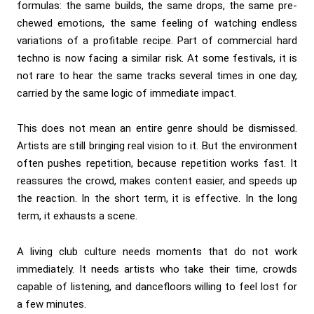
formulas: the same builds, the same drops, the same pre-
chewed emotions, the same feeling of watching endless
variations of a profitable recipe. Part of commercial hard
techno is now facing a similar risk. At some festivals, it is
not rare to hear the same tracks several times in one day,
carried by the same logic of immediate impact.
This does not mean an entire genre should be dismissed.
Artists are still bringing real vision to it. But the environment
often pushes repetition, because repetition works fast. It
reassures the crowd, makes content easier, and speeds up
the reaction. In the short term, it is effective. In the long
term, it exhausts a scene.
A living club culture needs moments that do not work
immediately. It needs artists who take their time, crowds
capable of listening, and dancefloors willing to feel lost for
a few minutes.