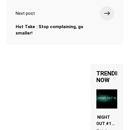
Next post
Hot Take : Stop complaining, go
smaller!
TRENDING
NOW
NIGHT
OUT #1 –
RDV IN