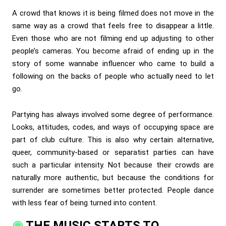
A crowd that knows it is being filmed does not move in the
same way as a crowd that feels free to disappear a little.
Even those who are not filming end up adjusting to other
people’s cameras. You become afraid of ending up in the
story of some wannabe influencer who came to build a
following on the backs of people who actually need to let
go.
Partying has always involved some degree of performance.
Looks, attitudes, codes, and ways of occupying space are
part of club culture. This is also why certain alternative,
queer, community-based or separatist parties can have
such a particular intensity. Not because their crowds are
naturally more authentic, but because the conditions for
surrender are sometimes better protected. People dance
with less fear of being turned into content.
THE MUSIC STARTS TO