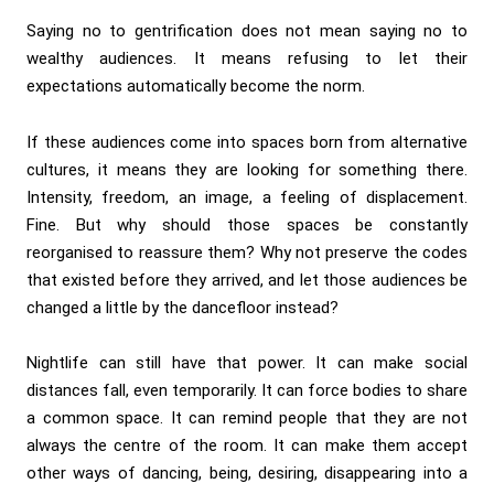
Saying no to gentrification does not mean saying no to
wealthy audiences. It means refusing to let their
expectations automatically become the norm.
If these audiences come into spaces born from alternative
cultures, it means they are looking for something there.
Intensity, freedom, an image, a feeling of displacement.
Fine. But why should those spaces be constantly
reorganised to reassure them? Why not preserve the codes
that existed before they arrived, and let those audiences be
changed a little by the dancefloor instead?
Nightlife can still have that power. It can make social
distances fall, even temporarily. It can force bodies to share
a common space. It can remind people that they are not
always the centre of the room. It can make them accept
other ways of dancing, being, desiring, disappearing into a