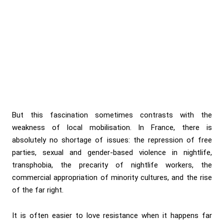
But this fascination sometimes contrasts with the
weakness of local mobilisation. In France, there is
absolutely no shortage of issues: the repression of free
parties, sexual and gender-based violence in nightlife,
transphobia, the precarity of nightlife workers, the
commercial appropriation of minority cultures, and the rise
of the far right.
It is often easier to love resistance when it happens far