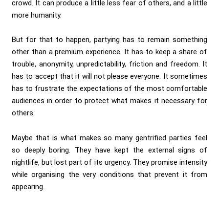
crowd. It can produce a little less fear of others, and a little
more humanity.
But for that to happen, partying has to remain something
other than a premium experience. It has to keep a share of
trouble, anonymity, unpredictability, friction and freedom. It
has to accept that it will not please everyone. It sometimes
has to frustrate the expectations of the most comfortable
audiences in order to protect what makes it necessary for
others.
Maybe that is what makes so many gentrified parties feel
so deeply boring. They have kept the external signs of
nightlife, but lost part of its urgency. They promise intensity
while organising the very conditions that prevent it from
appearing.