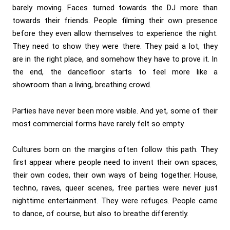
barely moving. Faces turned towards the DJ more than
towards their friends. People filming their own presence
before they even allow themselves to experience the night.
They need to show they were there. They paid a lot, they
are in the right place, and somehow they have to prove it. In
the end, the dancefloor starts to feel more like a
showroom than a living, breathing crowd.
Parties have never been more visible. And yet, some of their
most commercial forms have rarely felt so empty.
Cultures born on the margins often follow this path. They
first appear where people need to invent their own spaces,
their own codes, their own ways of being together. House,
techno, raves, queer scenes, free parties were never just
nighttime entertainment. They were refuges. People came
to dance, of course, but also to breathe differently.