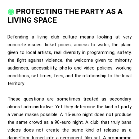
PROTECTING THE PARTY AS A
LIVING SPACE
Defending a living club culture means looking at very
concrete issues: ticket prices, access to water, the place
given to local artists, real diversity in programming, safety,
the fight against violence, the welcome given to minority
audiences, accessibility, photo and video policies, working
conditions, set times, fees, and the relationship to the local
territory.
These questions are sometimes treated as secondary,
almost administrative. Yet they determine the kind of party
a venue makes possible. A 15-euro night does not produce
the same crowd as a 90-euro night. A club that truly bans
videos does not create the same kind of release as a
dancefloor turned into a permanent film set. A programme