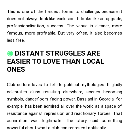
This is one of the hardest forms to challenge, because it
does not always look like exclusion. It looks like an upgrade,
professionalisation, success. The venue is cleaner, more
famous, more profitable. But very often, it also becomes
less free.
DISTANT STRUGGLES ARE
EASIER TO LOVE THAN LOCAL
ONES
Club culture loves to tell its political mythologies. It gladly
celebrates clubs resisting elsewhere, scenes becoming
symbols, dancefloors facing power. Bassiani in Georgia, for
example, has been admired all over the world as a space of
resistance against repression and reactionary forces. That
admiration was legitimate. The story said something
powerful about what a club can represent politically.