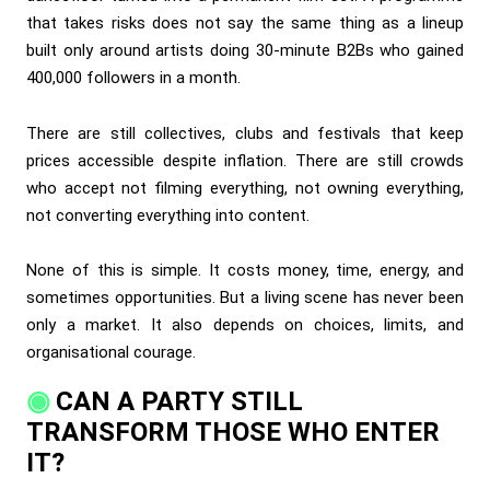
that takes risks does not say the same thing as a lineup
built only around artists doing 30-minute B2Bs who gained
400,000 followers in a month.
There are still collectives, clubs and festivals that keep
prices accessible despite inflation. There are still crowds
who accept not filming everything, not owning everything,
not converting everything into content.
None of this is simple. It costs money, time, energy, and
sometimes opportunities. But a living scene has never been
only a market. It also depends on choices, limits, and
organisational courage.
CAN A PARTY STILL
TRANSFORM THOSE WHO ENTER
IT?