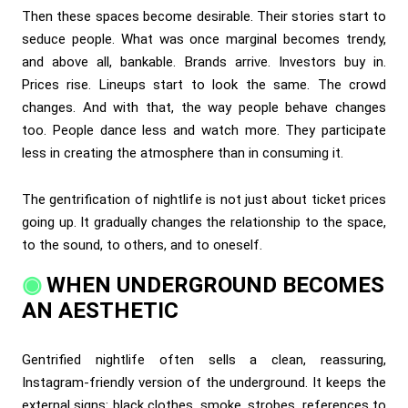
Then these spaces become desirable. Their stories start to
seduce people. What was once marginal becomes trendy,
and above all, bankable. Brands arrive. Investors buy in.
Prices rise. Lineups start to look the same. The crowd
changes. And with that, the way people behave changes
too. People dance less and watch more. They participate
less in creating the atmosphere than in consuming it.
The gentrification of nightlife is not just about ticket prices
going up. It gradually changes the relationship to the space,
to the sound, to others, and to oneself.
WHEN UNDERGROUND BECOMES
AN AESTHETIC
Gentrified nightlife often sells a clean, reassuring,
Instagram-friendly version of the underground. It keeps the
external signs: black clothes, smoke, strobes, references to