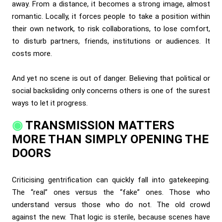
away. From a distance, it becomes a strong image, almost
romantic. Locally, it forces people to take a position within
their own network, to risk collaborations, to lose comfort,
to disturb partners, friends, institutions or audiences. It
costs more.
And yet no scene is out of danger. Believing that political or
social backsliding only concerns others is one of the surest
ways to let it progress.
TRANSMISSION MATTERS
MORE THAN SIMPLY OPENING THE
DOORS
Criticising gentrification can quickly fall into gatekeeping.
The “real” ones versus the “fake” ones. Those who
understand versus those who do not. The old crowd
against the new. That logic is sterile, because scenes have