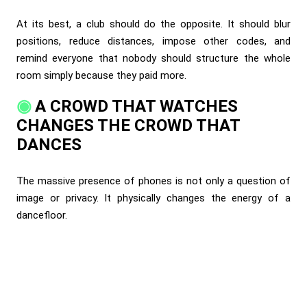
At its best, a club should do the opposite. It should blur
positions, reduce distances, impose other codes, and
remind everyone that nobody should structure the whole
room simply because they paid more.
A CROWD THAT WATCHES
CHANGES THE CROWD THAT
DANCES
The massive presence of phones is not only a question of
image or privacy. It physically changes the energy of a
dancefloor.