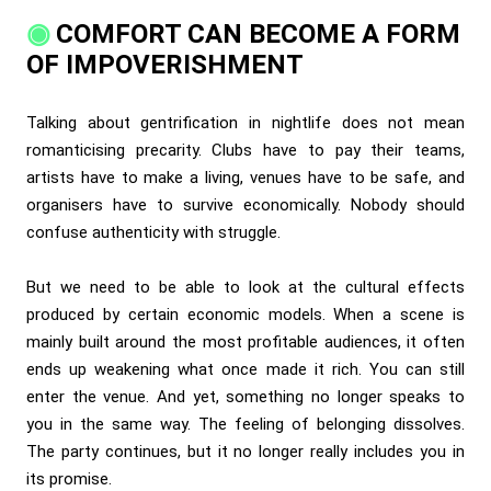
COMFORT CAN BECOME A FORM
OF IMPOVERISHMENT
Talking about gentrification in nightlife does not mean
romanticising precarity. Clubs have to pay their teams,
artists have to make a living, venues have to be safe, and
organisers have to survive economically. Nobody should
confuse authenticity with struggle.
But we need to be able to look at the cultural effects
produced by certain economic models. When a scene is
mainly built around the most profitable audiences, it often
ends up weakening what once made it rich. You can still
enter the venue. And yet, something no longer speaks to
you in the same way. The feeling of belonging dissolves.
The party continues, but it no longer really includes you in
its promise.