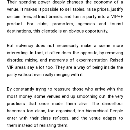
Their spending power deeply changes the economy of a
venue. It makes it possible to sell tables, raise prices, justify
certain fees, attract brands, and turn a party into a VIP++
product. For clubs, promoters, agencies and tourist
destinations, this clientele is an obvious opportunity.
But solvency does not necessarily make a scene more
interesting. In fact, it often does the opposite, by removing
disorder, mixing, and moments of experimentation. Raised
VIP areas say a lot too. They are a way of being inside the
party without ever really merging with it.
By constantly trying to reassure those who arrive with the
most money, some venues end up smoothing out the very
practices that once made them alive. The dancefloor
becomes too clean, too organised, too hierarchical. People
enter with their class reflexes, and the venue adapts to
them instead of resisting them.