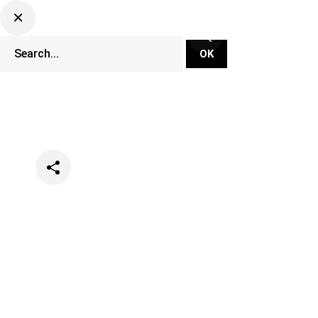
Categories
Opinion