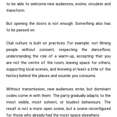
to be able to welcome new audiences, evolve, circulate and
transform.
But opening the doors is not enough. Something also has
to be passed on.
Club culture is built on practices. For example: not filming
people without consent, respecting the dancefloor,
understanding the role of a warm-up, accepting that you
are not the centre of the room, leaving space for others,
supporting local scenes, and knowing at least a little of the
history behind the places and sounds you consume.
Without transmission, new audiences enter, but dominant
codes come in with them. The party gradually adapts to the
most visible, most solvent, or loudest behaviours. The
result is not a more open scene, but a scene reconfigured
for those who already had the most space elsewhere.