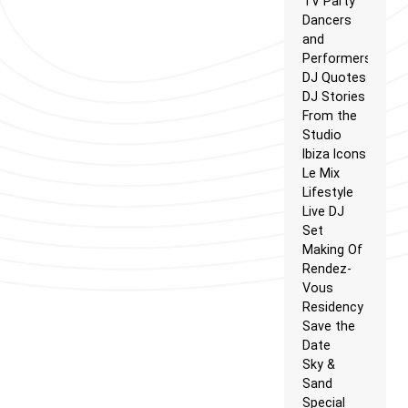
TV Party
Dancers
and
Performers
DJ Quotes
DJ Stories
From the
Studio
Ibiza Icons
Le Mix
Lifestyle
Live DJ
Set
Making Of
Rendez-
Vous
Residency
Save the
Date
Sky &
Sand
Special