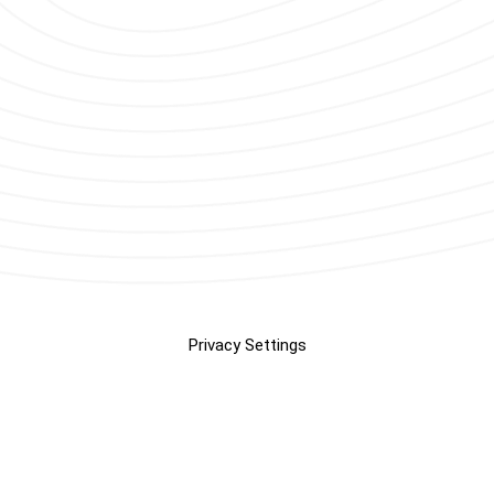
Privacy Settings