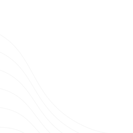
Clubbing News.
G TV TRENDS N°15 : BEST HARDSTYLE
LS