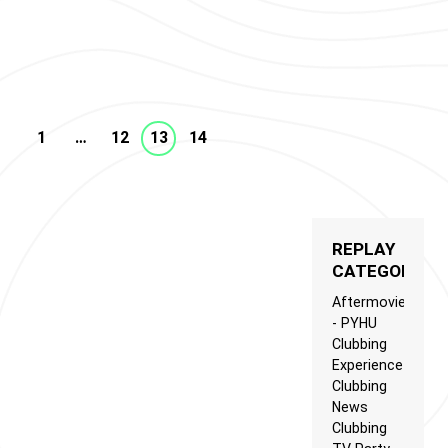
Clubbing News.
G TV TRENDS N°7
1
…
12
13
14
REPLAY
CATEGORIES
Aftermovie
- PYHU
Clubbing
Experience
Clubbing
News
Clubbing